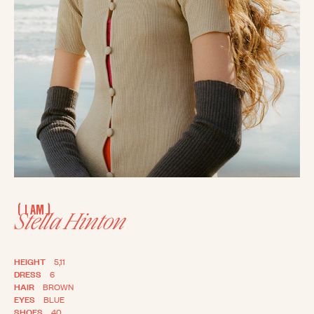
(
)
I AM
Stella Hinton
HEIGHT
5,11
DRESS
6
HAIR
BROWN
EYES
BLUE
SHOES
40