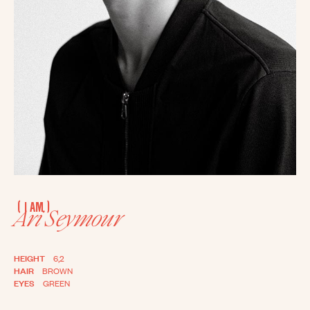
(
)
I AM
Ari Seymour
HEIGHT
6,2
HAIR
BROWN
EYES
GREEN